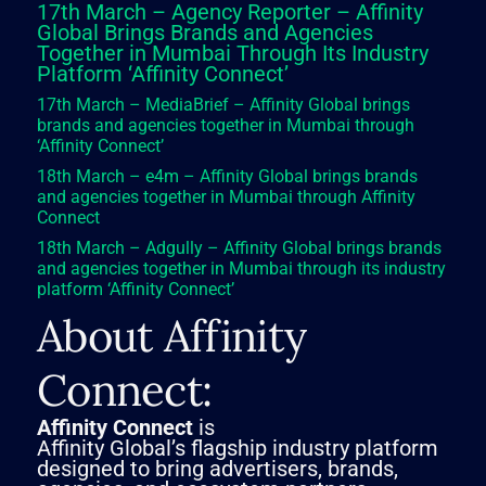
17th March – Agency Reporter – Affinity
Global Brings Brands and Agencies
Together in Mumbai Through Its Industry
Platform ‘Affinity Connect’
17th March – MediaBrief – Affinity Global brings
brands and agencies together in Mumbai through
‘Affinity Connect’
18th March – e4m – Affinity Global brings brands
and agencies together in Mumbai through Affinity
Connect
18th March – Adgully – Affinity Global brings brands
and agencies together in Mumbai through its industry
platform ‘Affinity Connect’
About Affinity
Connect:
Affinity Connect
is
Affinity Global’s flagship industry platform
designed to bring advertisers, brands,