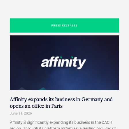
PRESS RELEASES
Affinity expands its business in Germany and
opens an office in Paris​
June 11, 2026
Affinity is significantly expanding its business in the DACH
region. Through its platform mCanvas, a leading provider of