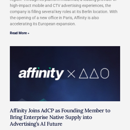
high-impact mobile and CTV advertising experiences, the
company is filling several key roles at its Berlin location. With
the opening of a new office in Paris, Affinity is also
accelerating its European expansion.
Read More »
Affinity Joins AdCP as Founding Member to
Bring Enterprise Native Supply into
Advertising’s AI Future