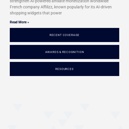
strengthen AI-powered affiliate monetization worldwide
French company Affilizz, known popularly for its AI-driven
shopping widgets that power
Read More »
RECENT COVERAGE
AWARDS & RECOGNITION
RESOURCES