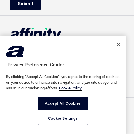
HOME
ABOUT US
ADVERTISERS
CAREERS
Privacy Preference Center
PUBLISHERS
MEDIA
By clicking “Accept All Cookies”, you agree to the storing of cookies
SAAS
CONTACT
on your device to enhance site navigation, analyze site usage, and
assist in our marketing efforts.
Cookie Policy
Accept All Cookies
Terms of use
Privacy policy
Cookie Settings
Copyright © 2026 Affinity Global Inc. All rights reserved.