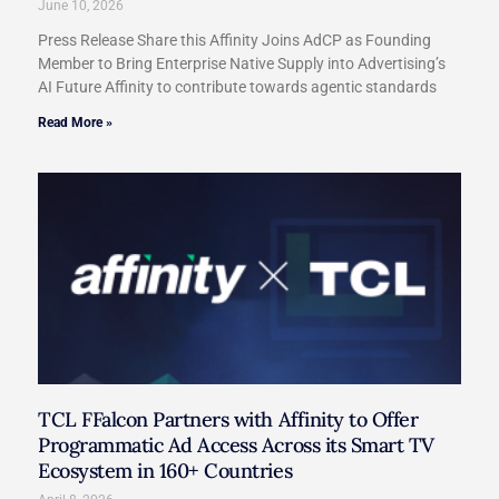
June 10, 2026
Press Release Share this Affinity Joins AdCP as Founding
Member to Bring Enterprise Native Supply into Advertising’s
AI Future Affinity to contribute towards agentic standards
Read More »
TCL FFalcon Partners with Affinity to Offer
Programmatic Ad Access Across its Smart TV
Ecosystem in 160+ Countries