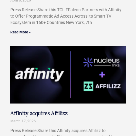
April 8, 2026
Press Release Share this TCL FFalcon Partners with Affinity
to Offer Programmatic Ad Access Across its Smart TV
Ecosystem in 160+ Countries New York, 7th
Read More »
Affinity acquires Affilizz
March 17, 2026
Press Release Share this Affinity acquires Affilizz to