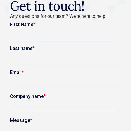
Get in touch!
Any questions for our team? We’re here to help!