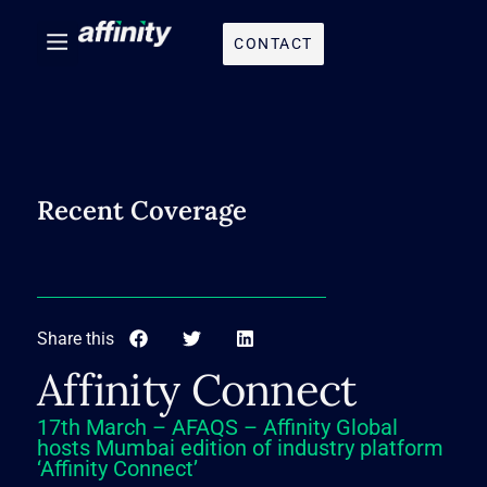
CONTACT
Recent Coverage
Share this
Affinity Connect
17th March – AFAQS – Affinity Global
hosts Mumbai edition of industry platform
‘Affinity Connect’