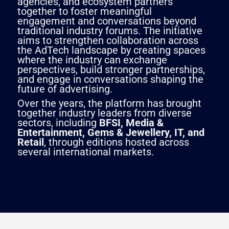
agencies, and ecosystem partners
together to foster meaningful
engagement and conversations beyond
traditional industry forums. The initiative
aims to strengthen collaboration across
the AdTech landscape by creating spaces
where the industry can exchange
perspectives, build stronger partnerships,
and engage in conversations shaping the
future of advertising.
Over the years, the platform has brought
together industry leaders from diverse
sectors, including
BFSI, Media &
Entertainment, Gems & Jewellery, IT, and
Retail
, through editions hosted across
several international markets.