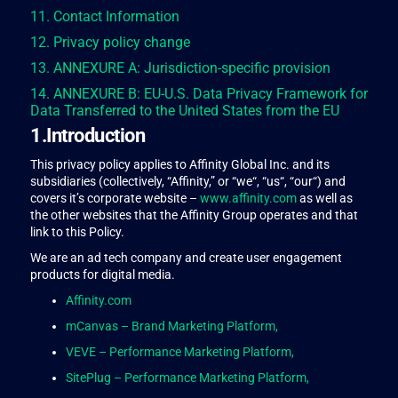
11. Contact Information
12. Privacy policy change
13. ANNEXURE A: Jurisdiction-specific provision
14. ANNEXURE B: EU-U.S. Data Privacy Framework for
Data Transferred to the United States from the EU
1.Introduction
This privacy policy applies to Affinity Global Inc. and its
subsidiaries (collectively, “Affinity,” or “we“, “us“, “our“) and
covers it’s corporate website –
www.affinity.com
as well as
the other websites that the Affinity Group operates and that
link to this Policy.
We are an ad tech company and create user engagement
products for digital media.
Affinity.com
mCanvas – Brand Marketing Platform,
VEVE – Performance Marketing Platform,
SitePlug – Performance Marketing Platform,