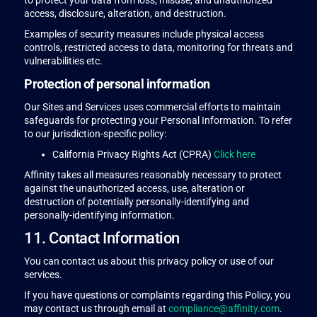
to protect your data from loss, misuse, and unauthorized
access, disclosure, alteration, and destruction.
Examples of security measures include physical access
controls, restricted access to data, monitoring for threats and
vulnerabilities etc.
Protection of personal information
Our Sites and Services uses commercial efforts to maintain
safeguards for protecting your Personal Information. To refer
to our jurisdiction-specific policy:
California Privacy Rights Act (CPRA)
Click here
Affinity takes all measures reasonably necessary to protect
against the unauthorized access, use, alteration or
destruction of potentially personally-identifying and
personally-identifying information.
11. Contact Information
You can contact us about this privacy policy or use of our
services.
If you have questions or complaints regarding this Policy, you
may contact us through email at
compliance@affinity.com
.