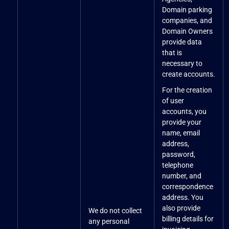
Domain parking
companies, and
Domain Owners
provide data
that is
necessary to
create accounts.
For the creation
of user
accounts, you
provide your
name, email
address,
password,
telephone
number, and
correspondence
address. You
also provide
We do not collect
billing details for
any personal