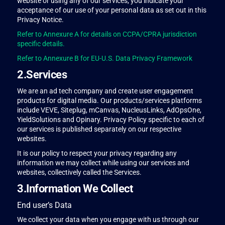
website or using any of our services, you indicate your
acceptance of our use of your personal data as set out in this
Privacy Notice.
Refer to Annexure A for details on CCPA/CPRA jurisdiction
specific details.
Refer to Annexure B for EU-U.S. Data Privacy Framework
2.Services
We are an ad tech company and create user engagement
products for digital media. Our products/services platforms
include VEVE, Siteplug, mCanvas, NucleusLinks, AdOpsOne,
YieldSolutions and Opinary. Privacy Policy specific to each of
our services is published separately on our respective
websites.
It is our policy to respect your privacy regarding any
information we may collect while using our services and
websites, collectively called the Services.
3.Information We Collect
End user’s Data
We collect your data when you engage with us through our