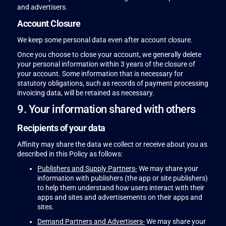
and advertisers.
Account Closure
We keep some personal data even after account closure.
Once you choose to close your account, we generally delete
your personal information within 3 years of the closure of
your account. Some information that is necessary for
statutory obligations, such as records of payment processing
invoicing data, will be retained as necessary.
9. Your information shared with others
Recipients of your data
Affinity may share the data we collect or receive about you as
described in this Policy as follows:
Publishers and Supply Partners-
We may share your
information with publishers (the app or site publishers)
to help them understand how users interact with their
apps and sites and advertisements on their apps and
sites.
Demand Partners and Advertisers-
We may share your