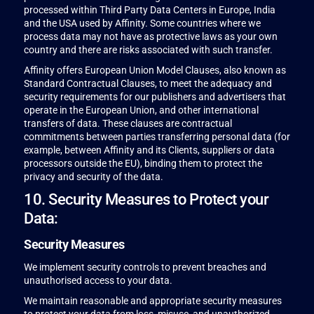
processed within Third Party Data Centers in Europe, India
and the USA used by Affinity. Some countries where we
process data may not have as protective laws as your own
country and there are risks associated with such transfer.
Affinity offers European Union Model Clauses, also known as
Standard Contractual Clauses, to meet the adequacy and
security requirements for our publishers and advertisers that
operate in the European Union, and other international
transfers of data. These clauses are contractual
commitments between parties transferring personal data (for
example, between Affinity and its Clients, suppliers or data
processors outside the EU), binding them to protect the
privacy and security of the data.
10. Security Measures to Protect your
Data:
Security Measures
We implement security controls to prevent breaches and
unauthorised access to your data.
We maintain reasonable and appropriate security measures