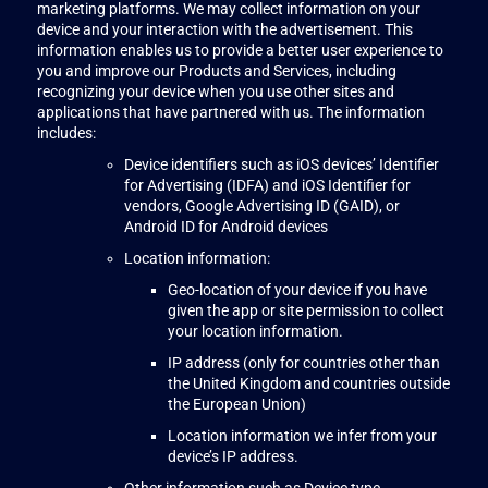
marketing platforms. We may collect information on your
device and your interaction with the advertisement. This
information enables us to provide a better user experience to
you and improve our Products and Services, including
recognizing your device when you use other sites and
applications that have partnered with us. The information
includes:
Device identifiers such as iOS devices’ Identifier
for Advertising (IDFA) and iOS Identifier for
vendors, Google Advertising ID (GAID), or
Android ID for Android devices
Location information:
Geo-location of your device if you have
given the app or site permission to collect
your location information.
IP address (only for countries other than
the United Kingdom and countries outside
the European Union)
Location information we infer from your
device’s IP address.