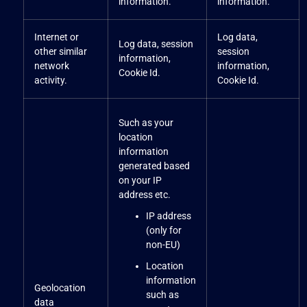
information.
information.
Internet or
Log data,
Log data, session
other similar
session
information,
network
information,
Cookie Id.
activity.
Cookie Id.
Such as your
location
information
generated based
on your IP
address etc.
IP address
(only for
non-EU)
Location
information
Geolocation
such as
data