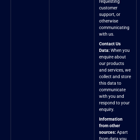
requesting
customer
support, or
otherwise
communicating
with us.
Contact Us
Data:
When you
enquire about
our products
and services, we
collect and store
this data to
communicate
with you and
respond to your
enquiry.
Information
from other
sources:
Apart
from data you