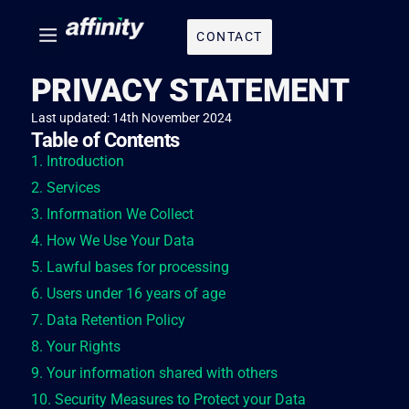
CONTACT
PRIVACY STATEMENT
Last updated: 14th November 2024
Table of Contents
1. Introduction
2. Services
3. Information We Collect
4. How We Use Your Data
5. Lawful bases for processing
6. Users under 16 years of age
7. Data Retention Policy
8. Your Rights
9. Your information shared with others
10. Security Measures to Protect your Data