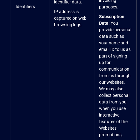
invoicing
identifier data.
Identifiers
purposes.
IP address is
Subscription
captured on web
Data:
You
browsing logs.
provide personal
data such as
your name and
email ID to us as
part of signing
up for
communication
from us through
our websites.
We may also
collect personal
data from you
when you use
interactive
features of the
Websites,
promotions,