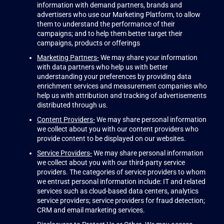
information with demand partners, brands and
advertisers who use our Marketing Platform, to allow
them to understand the performance of their
campaigns; and to help them better target their
campaigns, products or offerings
Marketing Partners-
We may share your information
with data partners who help us with better
understanding your preferences by providing data
enrichment services and measurement companies who
help us with attribution and tracking of advertisements
distributed through us.
Content Providers-
We may share personal information
we collect about you with our content providers who
provide content to be displayed on our websites.
Service Providers-
We may share personal information
we collect about you with our third-party service
providers. The categories of service providers to whom
we entrust personal information include: IT and related
services such as cloud-based data centers, analytics
service providers; service providers for fraud detection;
CRM and email marketing services.