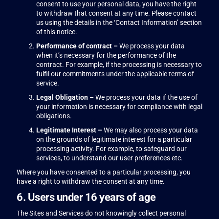
consent to use your personal data, you have the right
to withdraw that consent at any time. Please contact
us using the details in the ‘Contact Information’ section
of this notice.
Performance of contract –
We process your data
when it’s necessary for the performance of the
contract. For example, if the processing is necessary to
fulfil our commitments under the applicable terms of
service.
Legal Obligation –
We process your data if the use of
your information is necessary for compliance with legal
obligations.
Legitimate Interest –
We may also process your data
on the grounds of legitimate interest for a particular
processing activity. For example, to safeguard our
services, to understand our user preferences etc.
Where you have consented to a particular processing, you
have a right to withdraw the consent at any time.
6. Users under 16 years of age
The Sites and Services do not knowingly collect personal