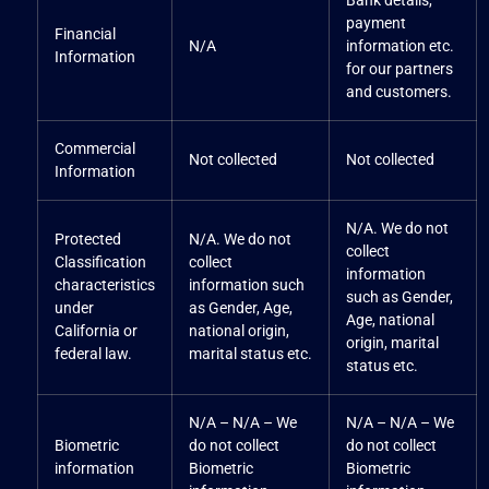
Bank details,
payment
Financial
N/A
information etc.
Information
for our partners
and customers.
Commercial
Not collected
Not collected
Information
N/A. We do not
Protected
N/A. We do not
collect
Classification
collect
information
characteristics
information such
such as Gender,
under
as Gender, Age,
Age, national
California or
national origin,
origin, marital
federal law.
marital status etc.
status etc.
N/A – N/A – We
N/A – N/A – We
Biometric
do not collect
do not collect
information
Biometric
Biometric