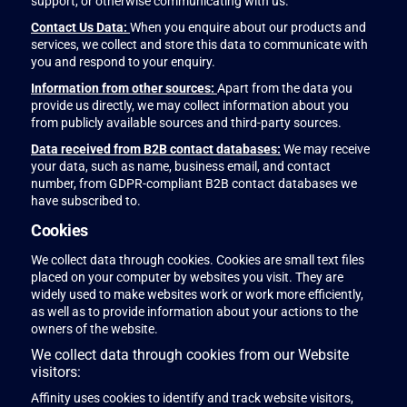
support, or otherwise communicating with us.
Contact Us Data:
When you enquire about our products and
services, we collect and store this data to communicate with
you and respond to your enquiry.
Information from other sources:
Apart from the data you
provide us directly, we may collect information about you
from publicly available sources and third-party sources.
Data received from B2B contact databases:
We may receive
your data, such as name, business email, and contact
number, from GDPR-compliant B2B contact databases we
have subscribed to.
Cookies
We collect data through cookies. Cookies are small text files
placed on your computer by websites you visit. They are
widely used to make websites work or work more efficiently,
as well as to provide information about your actions to the
owners of the website.
We collect data through cookies from our Website
visitors:
Affinity uses cookies to identify and track website visitors,