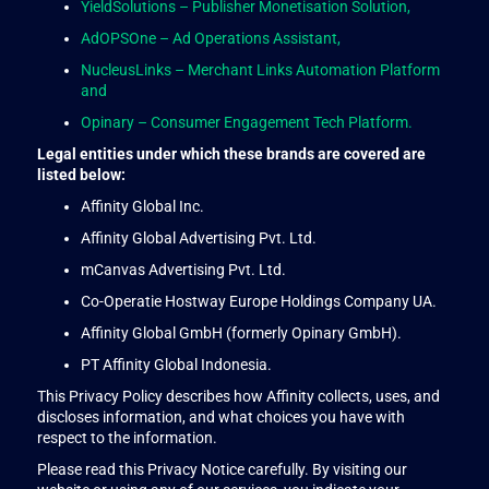
YieldSolutions – Publisher Monetisation Solution,
AdOPSOne – Ad Operations Assistant,
NucleusLinks – Merchant Links Automation Platform
and
Opinary – Consumer Engagement Tech Platform.
Legal entities under which these brands are covered are
listed below:
Affinity Global Inc.
Affinity Global Advertising Pvt. Ltd.
mCanvas Advertising Pvt. Ltd.
Co-Operatie Hostway Europe Holdings Company UA.
Affinity Global GmbH (formerly Opinary GmbH).
PT Affinity Global Indonesia.
This Privacy Policy describes how Affinity collects, uses, and
discloses information, and what choices you have with
respect to the information.
Please read this Privacy Notice carefully. By visiting our