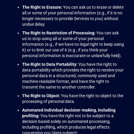
The Right to Erasure:
You can ask us to erase or delete
all or some of your personal information (e.g., if it is no
longer necessary to provide Services to you) without
undue delay.
The Right to Restriction of Processing:
You can ask
us to stop using all or some of your personal
information (e.g., if we have no legal right to keep using
it) or to limit our use of it (e.g., if you think your
personal information is inaccurate or unlawfully held).
The Right to Data Portability:
You have the right to
data portability which provides the right to receive your
personal data in a structured, commonly used and
machine-readable format, and have the right to
transmit the same to another controller.
The Right to Object:
You have the right to object to the
processing of personal data.
Automated individual decision-making, including
profiling:
You have the right not to be subject to a
decision based solely on automated processing,
including profiling, which produces legal effects
concerning you (data subject).