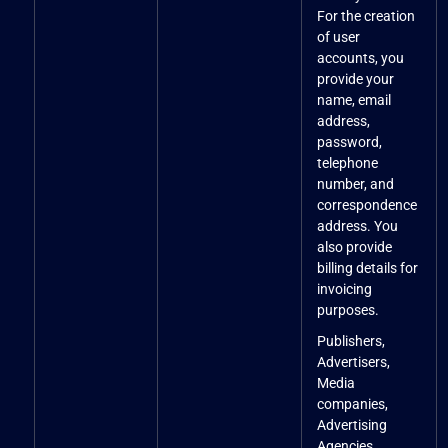
For the creation
of user
accounts, you
provide your
name, email
address,
password,
telephone
number, and
correspondence
address. You
also provide
billing details for
invoicing
purposes.
Publishers,
Advertisers,
Media
companies,
Advertising
Agencies,