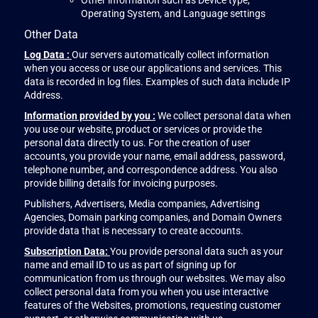
Other information such as Device type,
Operating System, and Language settings
Other Data
Log Data :
Our servers automatically collect information
when you access or use our applications and services. This
data is recorded in log files. Examples of such data include IP
Address.
Information provided by you :
We collect personal data when
you use our website, product or services or provide the
personal data directly to us. For the creation of user
accounts, you provide your name, email address, password,
telephone number, and correspondence address. You also
provide billing details for invoicing purposes.
Publishers, Advertisers, Media companies, Advertising
Agencies, Domain parking companies, and Domain Owners
provide data that is necessary to create accounts.
Subscription Data:
You provide personal data such as your
name and email ID to us as part of signing up for
communication from us through our websites. We may also
collect personal data from you when you use interactive
features of the Websites, promotions, requesting customer