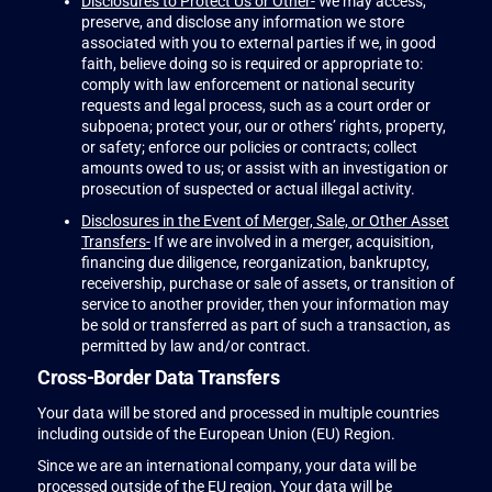
Disclosures to Protect Us or Other-
We may access,
preserve, and disclose any information we store
associated with you to external parties if we, in good
faith, believe doing so is required or appropriate to:
comply with law enforcement or national security
requests and legal process, such as a court order or
subpoena; protect your, our or others’ rights, property,
or safety; enforce our policies or contracts; collect
amounts owed to us; or assist with an investigation or
prosecution of suspected or actual illegal activity.
Disclosures in the Event of Merger, Sale, or Other Asset
Transfers-
If we are involved in a merger, acquisition,
financing due diligence, reorganization, bankruptcy,
receivership, purchase or sale of assets, or transition of
service to another provider, then your information may
be sold or transferred as part of such a transaction, as
permitted by law and/or contract.
Cross-Border Data Transfers
Your data will be stored and processed in multiple countries
including outside of the European Union (EU) Region.
Since we are an international company, your data will be
processed outside of the EU region. Your data will be