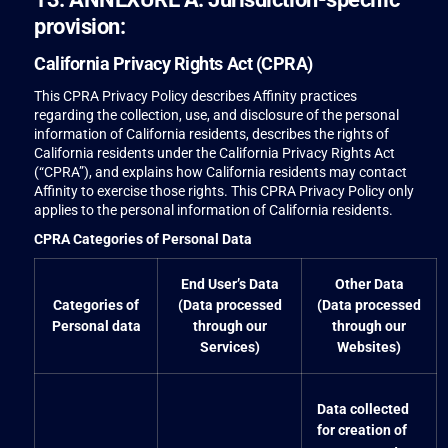
provision:
California Privacy Rights Act (CPRA)
This CPRA Privacy Policy describes Affinity practices
regarding the collection, use, and disclosure of the personal
information of California residents, describes the rights of
California residents under the California Privacy Rights Act
(“CPRA”), and explains how California residents may contact
Affinity to exercise those rights. This CPRA Privacy Policy only
applies to the personal information of California residents.
CPRA Categories of Personal Data
End User’s Data
Other Data
Categories of
(Data processed
(Data processed
Personal data
through our
through our
Services)
Websites)
Data collected
for creation of