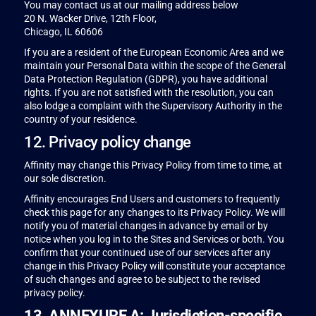
You may contact us at our mailing address below
20 N. Wacker Drive, 12th Floor,
Chicago, IL 60606
If you are a resident of the European Economic Area and we
maintain your Personal Data within the scope of the General
Data Protection Regulation (GDPR), you have additional
rights. If you are not satisfied with the resolution, you can
also lodge a complaint with the Supervisory Authority in the
country of your residence.
12. Privacy policy change
Affinity may change this Privacy Policy from time to time, at
our sole discretion.
Affinity encourages End Users and customers to frequently
check this page for any changes to its Privacy Policy. We will
notify you of material changes in advance by email or by
notice when you log in to the Sites and Services or both. You
confirm that your continued use of our services after any
change in this Privacy Policy will constitute your acceptance
of such changes and agree to be subject to the revised
privacy policy.
13. ANNEXURE A: Jurisdiction-specific