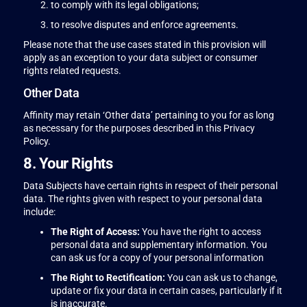
to comply with its legal obligations;
to resolve disputes and enforce agreements.
Please note that the use cases stated in this provision will
apply as an exception to your data subject or consumer
rights related requests.
Other Data
Affinity may retain ‘Other data’ pertaining to you for as long
as necessary for the purposes described in this Privacy
Policy.
8. Your Rights
Data Subjects have certain rights in respect of their personal
data. The rights given with respect to your personal data
include:
The Right of Access:
You have the right to access
personal data and supplementary information. You
can ask us for a copy of your personal information
The Right to Rectification:
You can ask us to change,
update or fix your data in certain cases, particularly if it
is inaccurate.