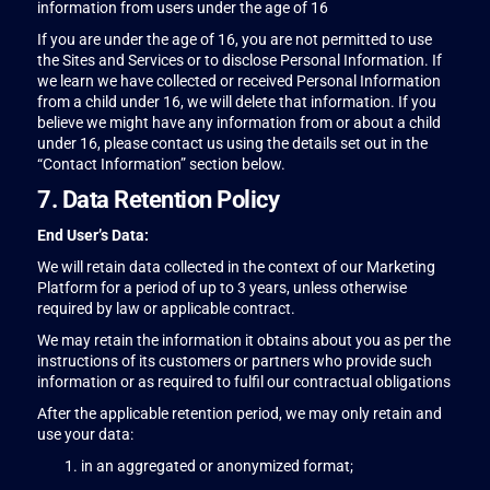
information from users under the age of 16
If you are under the age of 16, you are not permitted to use
the Sites and Services or to disclose Personal Information. If
we learn we have collected or received Personal Information
from a child under 16, we will delete that information. If you
believe we might have any information from or about a child
under 16, please contact us using the details set out in the
“Contact Information” section below.
7. Data Retention Policy
End User’s Data:
We will retain data collected in the context of our Marketing
Platform for a period of up to 3 years, unless otherwise
required by law or applicable contract.
We may retain the information it obtains about you as per the
instructions of its customers or partners who provide such
information or as required to fulfil our contractual obligations
After the applicable retention period, we may only retain and
use your data:
in an aggregated or anonymized format;