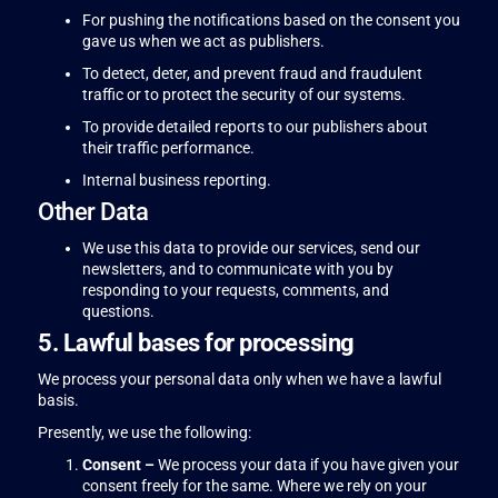
For pushing the notifications based on the consent you
gave us when we act as publishers.
To detect, deter, and prevent fraud and fraudulent
traffic or to protect the security of our systems.
To provide detailed reports to our publishers about
their traffic performance.
Internal business reporting.
Other Data
We use this data to provide our services, send our
newsletters, and to communicate with you by
responding to your requests, comments, and
questions.
5. Lawful bases for processing
We process your personal data only when we have a lawful
basis.
Presently, we use the following:
Consent –
We process your data if you have given your
consent freely for the same. Where we rely on your