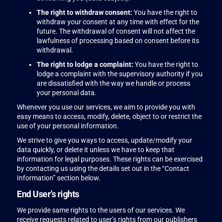
The right to withdraw consent:
You have the right to
withdraw your consent at any time with effect for the
future. The withdrawal of consent will not affect the
lawfulness of processing based on consent before its
withdrawal.
The right to lodge a complaint:
You have the right to
lodge a complaint with the supervisory authority if you
are dissatisfied with the way we handle or process
your personal data.
Whenever you use our services, we aim to provide you with
easy means to access, modify, delete, object to or restrict the
use of your personal information.
We strive to give you ways to access, update/modify your
data quickly, or delete it unless we have to keep that
information for legal purposes. These rights can be exercised
by contacting us using the details set out in the “Contact
Information” section below.
End User’s rights
We provide same rights to the users of our services. We
receive requests related to user’s rights from our publishers