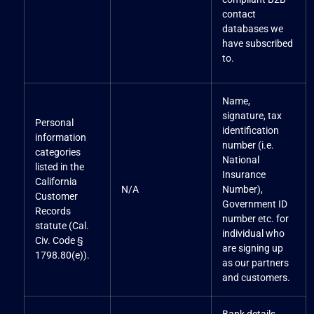
contact
databases we
have subscribed
to.
Name,
signature, tax
Personal
identification
information
number (i.e.
categories
National
listed in the
Insurance
California
N/A
Number),
Customer
Government ID
Records
number etc. for
statute (Cal.
individual who
Civ. Code §
are signing up
1798.80(e)).
as our partners
and customers.