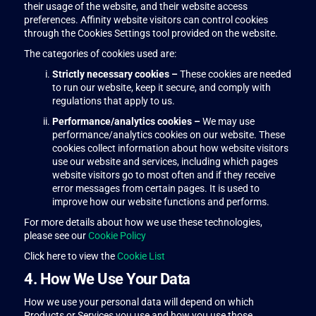
their usage of the website, and their website access
preferences. Affinity website visitors can control cookies
through the Cookies Settings tool provided on the website.
The categories of cookies used are:
Strictly necessary cookies –
These cookies are needed
to run our website, keep it secure, and comply with
regulations that apply to us.
Performance/analytics cookies –
We may use
performance/analytics cookies on our website. These
cookies collect information about how website visitors
use our website and services, including which pages
website visitors go to most often and if they receive
error messages from certain pages. It is used to
improve how our website functions and performs.
For more details about how we use these technologies,
please see our
Cookie Policy
Click here to view the
Cookie List
4. How We Use Your Data
How we use your personal data will depend on which
Products or Services you use and how you use those