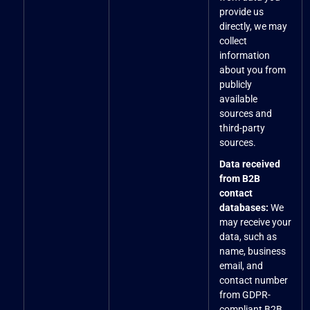
provide us
directly, we may
collect
information
about you from
publicly
available
sources and
third-party
sources.
Data received
from B2B
contact
databases:
We
may receive your
data, such as
name, business
email, and
contact number
from GDPR-
compliant B2B