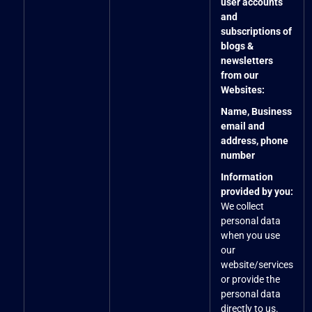
user accounts
and
subscriptions of
blogs &
newsletters
from our
Websites:
Name, Business
email and
address, phone
number
Information
provided by you:
We collect
personal data
when you use
our
website/services
or provide the
personal data
directly to us.