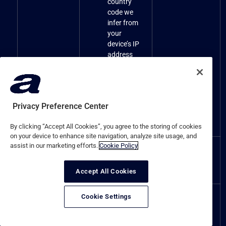
country
code we
infer from
your
device’s IP
address
We do not
collect the
precise
location of
Privacy Preference Center
the Website
visitors
By clicking “Accept All Cookies”, you agree to the storing of cookies
on your device to enhance site navigation, analyze site usage, and
assist in our marketing efforts.
Cookie Policy
N/A – We do not
N/A – We do not
Sensory data.
collect any
collect any
Sensory data.
Sensory data.
Accept All Cookies
Cookie Settings
Employment
Professional
status, previous
or
employment