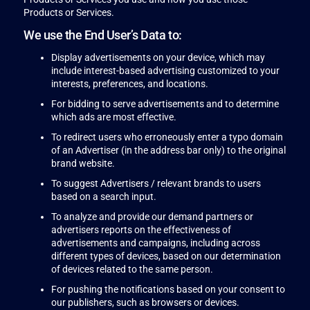
Products or Services.
We use the End User’s Data to:
Display advertisements on your device, which may
include interest-based advertising customized to your
interests, preferences, and locations.
For bidding to serve advertisements and to determine
which ads are most effective.
To redirect users who erroneously enter a typo domain
of an Advertiser (in the address bar only) to the original
brand website.
To suggest Advertisers / relevant brands to users
based on a search input.
To analyze and provide our demand partners or
advertisers reports on the effectiveness of
advertisements and campaigns, including across
different types of devices, based on our determination
of devices related to the same person.
For pushing the notifications based on your consent to
our publishers, such as browsers or devices.