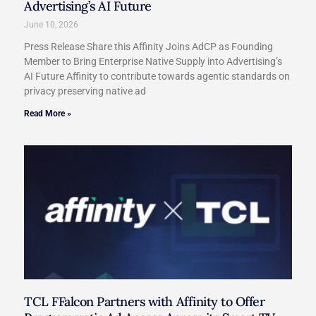
Advertising’s AI Future
June 10, 2026
Press Release Share this Affinity Joins AdCP as Founding
Member to Bring Enterprise Native Supply into Advertising’s
AI Future Affinity to contribute towards agentic standards on
privacy preserving native ad
Read More »
TCL FFalcon Partners with Affinity to Offer