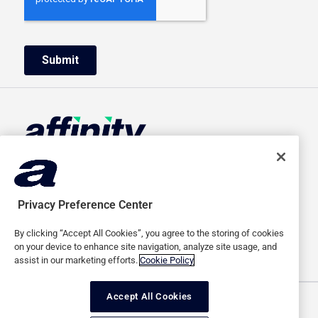
HOME
ABOUT US
ADVERTISERS
CAREERS
Privacy Preference Center
PUBLISHERS
MEDIA
By clicking “Accept All Cookies”, you agree to the storing of cookies
SAAS
CONTACT
on your device to enhance site navigation, analyze site usage, and
assist in our marketing efforts.
Cookie Policy
Accept All Cookies
Terms of use
Privacy policy