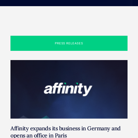
PRESS RELEASES
Affinity expands its business in Germany and
opens an office in Paris​