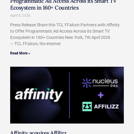
Programmatic Ad Access Across its Smart TV
Ecosystem in 160+ Countries
April 8, 2026
Press Release Share this TCL FFalcon Partners with Affinity
to Offer Programmatic Ad Access Across its Smart TV
Ecosystem in 160+ Countries New York, 7th April 2026
— TCL FFalcon, the internet
Read More »
Affinity acquires Affilizz