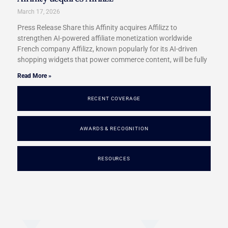
March 17, 2026
Press Release Share this Affinity acquires Affilizz to
strengthen AI-powered affiliate monetization worldwide
French company Affilizz, known popularly for its AI-driven
shopping widgets that power commerce content, will be fully
Read More »
RECENT COVERAGE
AWARDS & RECOGNITION
RESOURCES