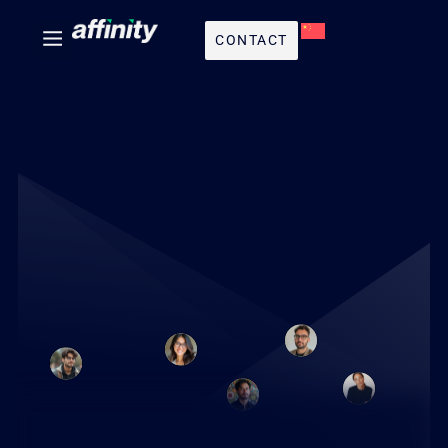
CONTACT