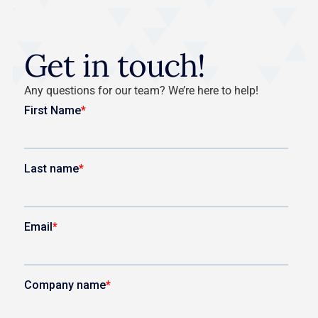
Get in touch!
Any questions for our team? We’re here to help!