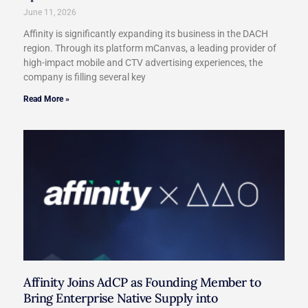
June 11, 2026
Affinity is significantly expanding its business in the DACH
region. Through its platform mCanvas, a leading provider of
high-impact mobile and CTV advertising experiences, the
company is filling several key
Read More »
Affinity Joins AdCP as Founding Member to
Bring Enterprise Native Supply into