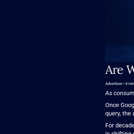
Are W
Advertiser
• 4
min
As consume
Once Googl
query, the
For decade
is shifting