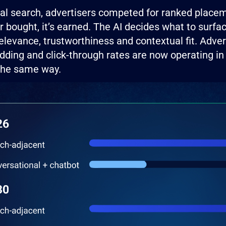
onal search, advertisers competed for ranked plac
er bought, it’s earned. The AI decides what to sur
elevance, trustworthiness and contextual fit. Adver
dding and click-through rates are now operating i
 the same way.