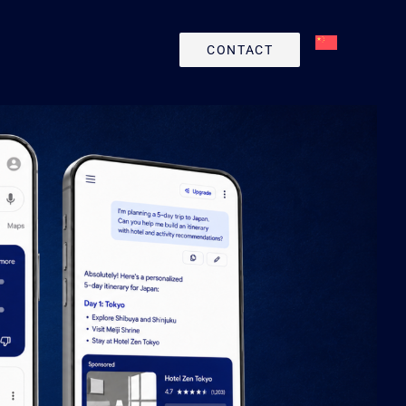
CONTACT