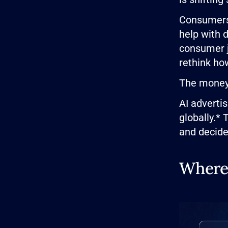
Consumers 
help with 
consumer j
rethink ho
The money 
AI advertis
globally.* 
and decide
Where