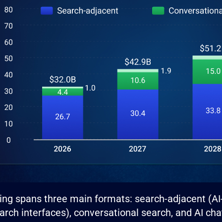
sing spans three main formats: search-adjacent (A
earch interfaces), conversational search, and AI cha