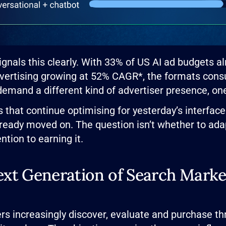
ignals this clearly. With 33% of US AI ad budgets a
vertising growing at 52% CAGR*, the formats consu
demand a different kind of advertiser presence, one 
 that continue optimising for yesterday’s interface
lready moved on. The question isn’t whether to adap
ntion to earning it.
xt Generation of Search Marke
rs increasingly discover, evaluate and purchase th