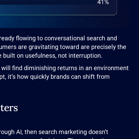
lready flowing to conversational search and
mers are gravitating toward are precisely the
built on usefulness, not interruption.
 will find diminishing returns in an environment
t, it’s how quickly brands can shift from
ters
rough AI, then search marketing doesn’t