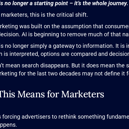
s no longer a starting point – it’s the whole journey.
marketers, this is the critical shift.
keting was built on the assumption that consumer
ecision. AI is beginning to remove much of that na
is no longer simply a gateway to information. It is
n is interpreted, options are compared and decisi
’t mean search disappears. But it does mean the ski
keting for the last two decades may not define it f
his Means for Marketers
is forcing advertisers to rethink something fundam
appens.