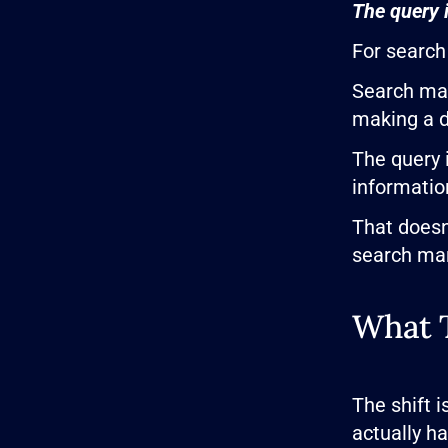
The query i
For search 
Search mar
making a d
The query 
informatio
That doesn
search mar
What T
The shift 
actually h