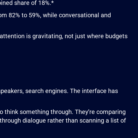
ined share of 18%.*
from 82% to 59%, while conversational and
tention is gravitating, not just where budgets
speakers, search engines. The interface has
 to think something through. They’re comparing
 through dialogue rather than scanning a list of