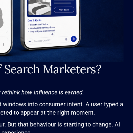
f Search Marketers?
rethink how influence is earned.
t windows into consumer intent. A user typed a
peted to appear at the right moment.
. But that behaviour is starting to change. AI
l experience.