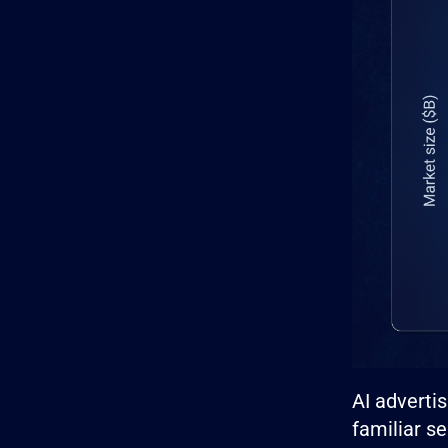
AI adverti
familiar s