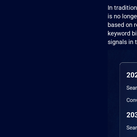
In traditi
is no long
based on r
keyword bi
signals in