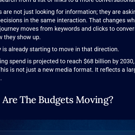
are not just looking for information; they are ask
decisions in the same interaction. That changes wha
ourney moves from keywords and clicks to conve
w they show up.
is already starting to move in that direction.
ing spend is projected to reach $68 billion by 2030,
This is not just a new media format. It reflects a l
.
 Are The Budgets Moving?