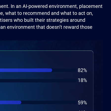
ement. In an AI-powered environment, placement
face, what to recommend and what to act on,
tisers who built their strategies around
n an environment that doesn’t reward those