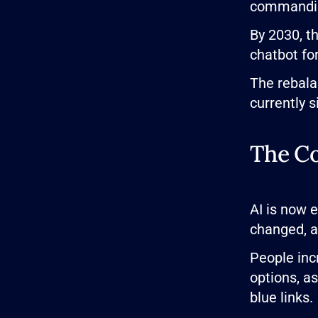
commanding
By 2030, t
chatbot fo
The rebala
currently si
The Co
AI is now 
changed, an
People inc
options, as
blue links.