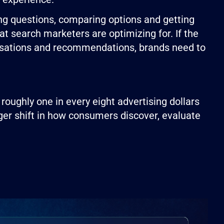
ing questions, comparing options and getting
t search marketers are optimizing for. If the
rsations and recommendations, brands need to
 roughly one in every eight advertising dollars
arger shift in how consumers discover, evaluate