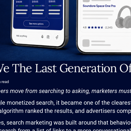
e The Last Generation O
 read
rs move from searching to asking, marketers must 
e monetized search, it became one of the cleares
 algorithm ranked the results, and advertisers com
s, search marketing was built around that behaviour
 search from a list of links to a more conversationa