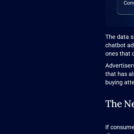
The data s
chatbot ad
ones that 
Advertisers
that has a
buying atte
The Ne
If consume