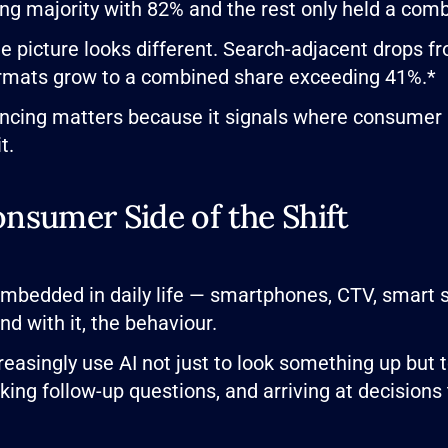
 majority with 82% and the rest only held a comb
he picture looks different. Search-adjacent drops 
rmats grow to a combined share exceeding 41%.*
ncing matters because it signals where consumer at
t.
nsumer Side of the Shift
embedded in daily life — smartphones, CTV, smart 
d with it, the behaviour.
reasingly use AI not just to look something up but
king follow-up questions, and arriving at decisions