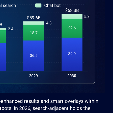
I-enhanced results and smart overlays within
tbots. In 2026, search-adjacent holds the