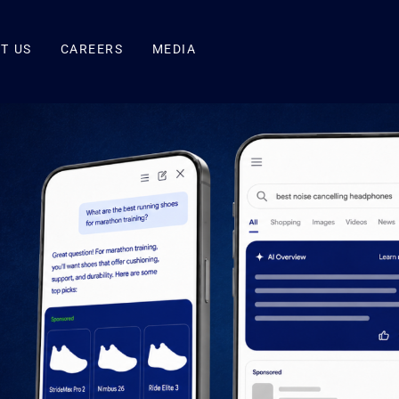
T US
CAREERS
MEDIA