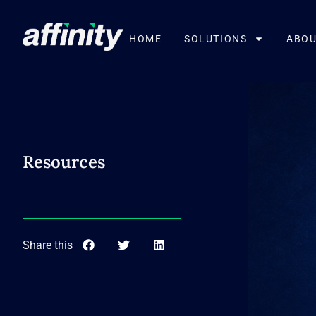
HOME
SOLUTIONS
ABOU
Resources
Share this