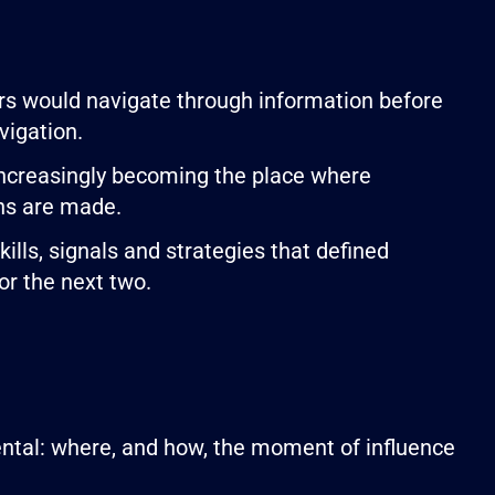
s would navigate through information before
vigation.
 increasingly becoming the place where
ons are made.
lls, signals and strategies that defined
or the next two.
ental: where, and how, the moment of influence