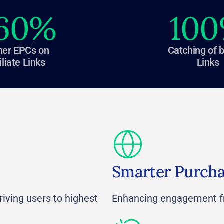
60
%
100
her EPCs on
Catching of 
iliate Links
Links
Smarter Purch
iving users to highest
Enhancing engagement f