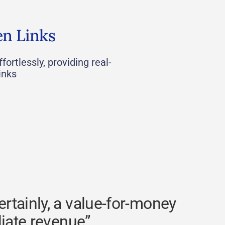
en Links
fortlessly, providing real-
inks
rtainly, a value-for-money
liate revenue”