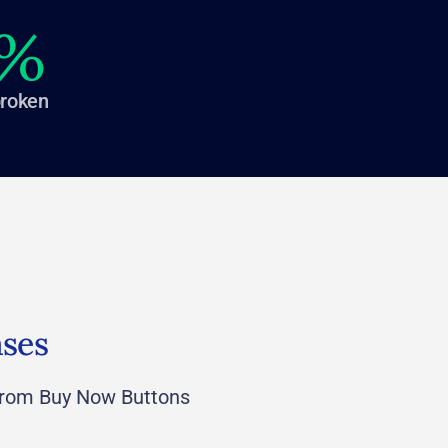
%
broken
ases
rom Buy Now Buttons