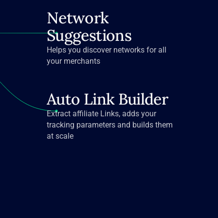
Network
Suggestions
Helps you discover networks for all
your merchants
Auto Link Builder
Extract affiliate Links, adds your
tracking parameters and builds them
at scale