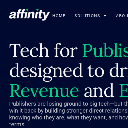
HOME
SOLUTIONS
ABOU
Tech for
Publi
designed to dr
Revenue
and
E
Publishers are losing ground to big tech—but t
win it back by building stronger direct relation
knowing who they are, what they want, and how
terms