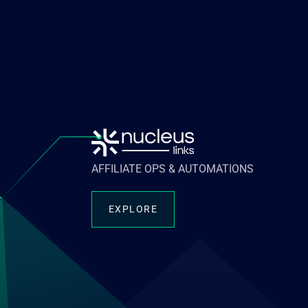
AFFILIATE OPS & AUTOMATIONS
EXPLORE