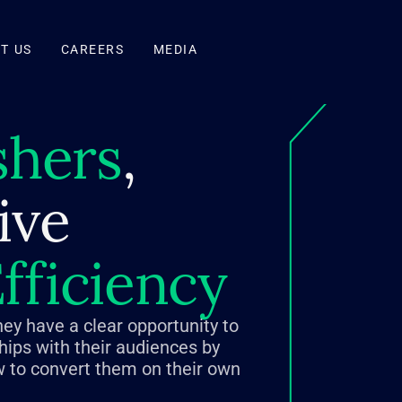
T US
CAREERS
MEDIA
shers
,
ive
fficiency
hey have a clear opportunity to
ships with their audiences by
 to convert them on their own