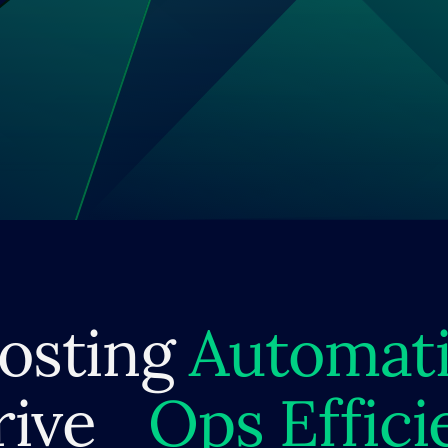
osting
Automat
rive
Ops Effici