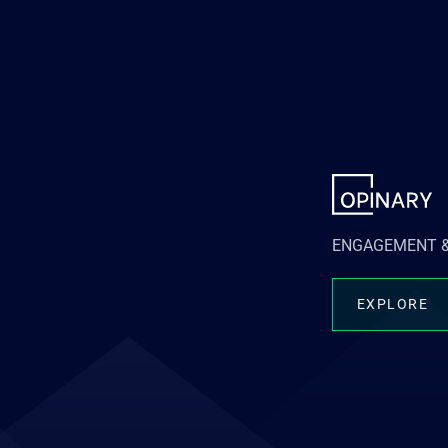
ENGAGEMENT &
EXPLORE