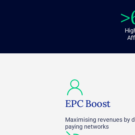
>
Hig
Aff
EPC Boost
Maximising revenues by dr
paying networks