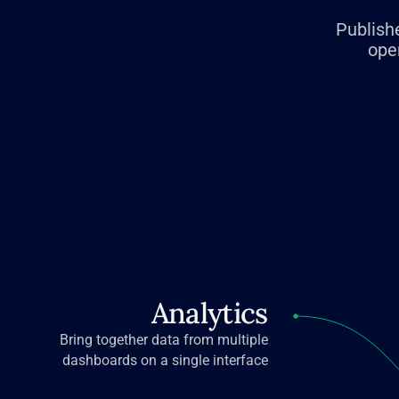
Publishe
ope
Analytics
Bring together data from multiple
dashboards on a single interface