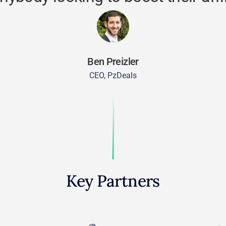
Ben Preizler
CEO, PzDeals
Key Partners