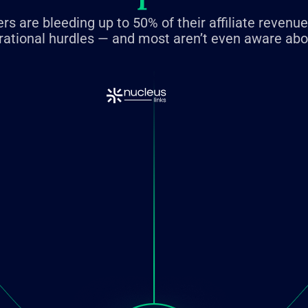
rs are bleeding up to 50% of their affiliate revenu
rational hurdles — and most aren’t even aware abou