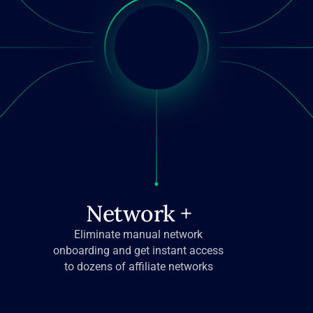
Network +
Eliminate manual network
onboarding and get instant access
to dozens of affiliate networks