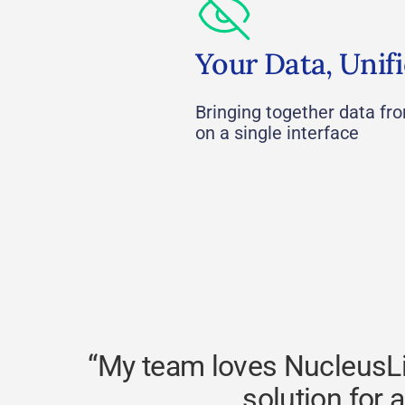
Your Data, Unif
Bringing together data fr
on a single interface
“My team loves NucleusLin
solution for 