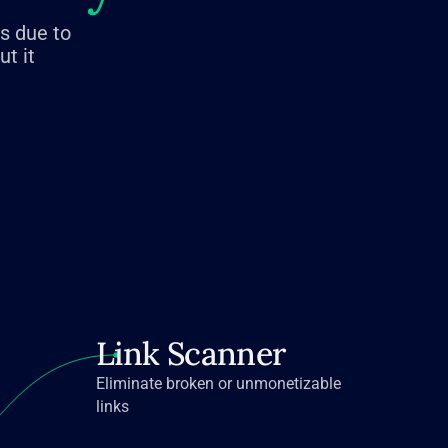
es due to
t it
Link Scanner
Eliminate broken or unmonetizable
links