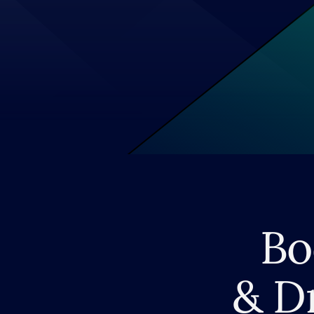
Bo
& D