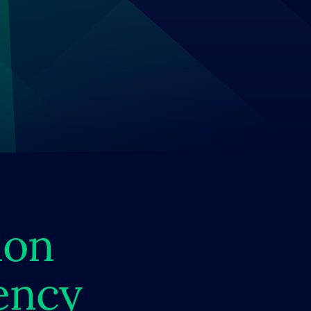
ion
ency