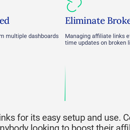
ied
Eliminate Brok
om multiple dashboards
Managing affiliate links ef
time updates on broken l
ks for its easy setup and use. Ce
anybody looking to boost their affi