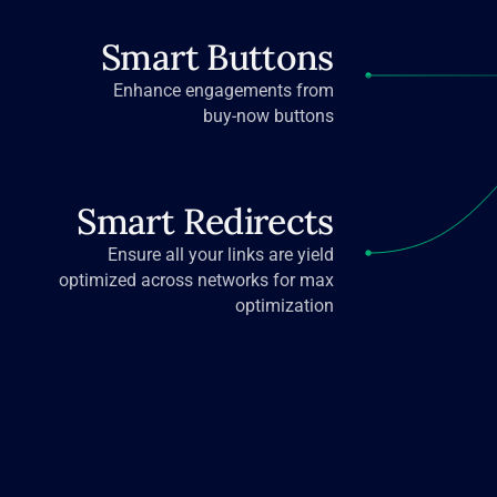
Smart Buttons
Enhance engagements from
buy-now buttons
Smart Redirects
Ensure all your links are yield
optimized across networks for max
optimization