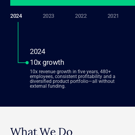
2024
2023
2022
2021
2024
10x growth
10x revenue growth in five years, 480+
employees, consistent profitability and a
diversified product portfolio—all without
external funding.
What We Do