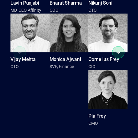
Lavin Punjabi
Bharat Sharma
Nikunj Soni
R
MD, CEO Affinity
COO
CTO
S
S
Vijay Mehta
Monica Ajwani
Cornelius Frey
CTO
SVP, Finance
CIO
Pia Frey
CMO