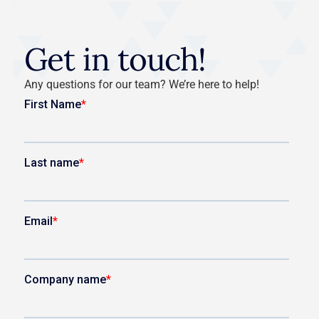
Get in touch!
Any questions for our team? We’re here to help!