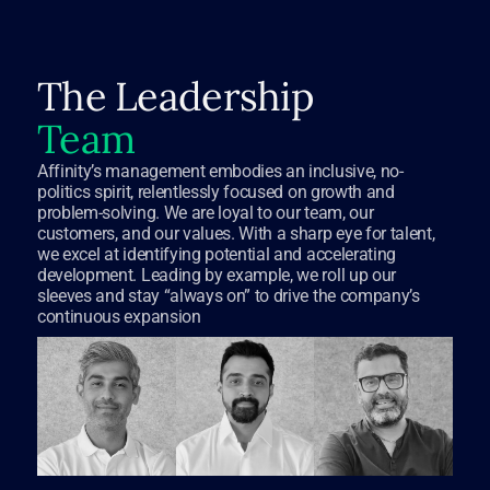
The Leadership
Team
Affinity’s management embodies an inclusive, no-
politics spirit, relentlessly focused on growth and
problem-solving. We are loyal to our team, our
customers, and our values. With a sharp eye for talent,
we excel at identifying potential and accelerating
development. Leading by example, we roll up our
sleeves and stay “always on” to drive the company’s
continuous expansion