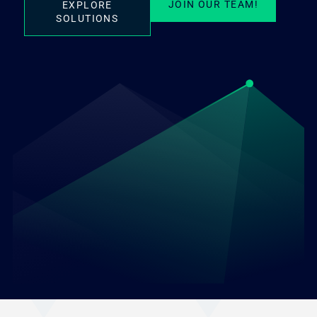
JOIN OUR TEAM!
EXPLORE
SOLUTIONS