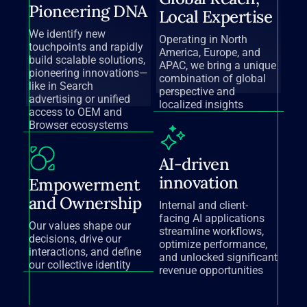
Pioneering DNA
Local Expertise
We identify new
Operating in North
touchpoints and rapidly
America, Europe, and
build scalable solutions,
APAC, we bring a unique
pioneering innovations—
combination of global
like in Search
perspective and
advertising or unified
localized insights
access to OEM and
Browser ecosystems
AI-driven
innovation
Empowerment
and Ownership
Internal and client-
facing AI applications
Our values shape our
streamline workflows,
decisions, drive our
optimize performance,
interactions, and define
and unlocked significant
our collective identity
revenue opportunities