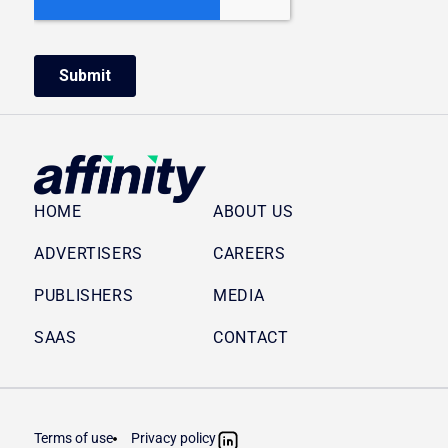
HOME
ABOUT US
ADVERTISERS
CAREERS
PUBLISHERS
MEDIA
SAAS
CONTACT
Terms of use
Privacy policy