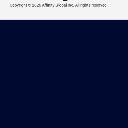
Copyright © 2026 Affinity Global Inc. All rights reserved.