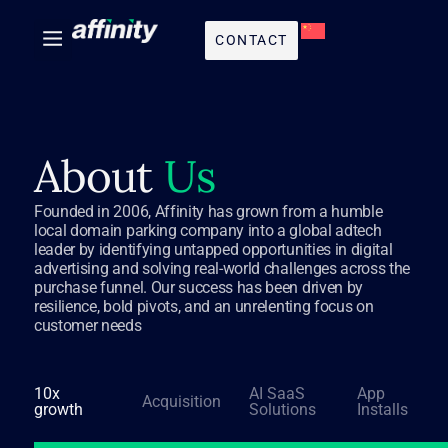
CONTACT
About
Us
Founded in 2006, Affinity has grown from a humble
local domain parking company into a global adtech
leader by identifying untapped opportunities in digital
advertising and solving real-world challenges across the
purchase funnel. Our success has been driven by
resilience, bold pivots, and an unrelenting focus on
customer needs
10x
AI SaaS
App
Acquisition
growth
Solutions
Installs