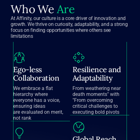
Who We
Are
At Affinity, our culture is a core driver of innovation and
growth. We thrive on curiosity, adaptability, and a strong
focus on finding opportunities where others see
limitations
Ego-less
Resilience and
Collaboration
Adaptability
We embrace a flat
From weathering near
hierarchy where
death moments" with
everyone has a voice,
"From overcoming
ensuring ideas
critical challenges to
are evaluated on merit,
executing bold pivots
not rank
Global Reach,