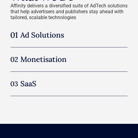
Affinity delivers a diversified suite of AdTech solutions
that help advertisers and publishers stay ahead with
tailored, scalable technologies
Ad Solutions
Monetisation
SааS