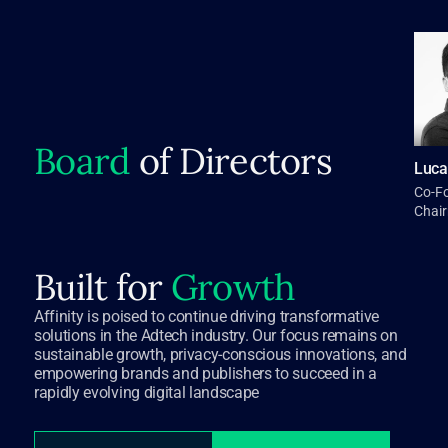
Board
of Directors
Luca
Co-F
Chai
Built for
Growth
Affinity is poised to continue driving transformative
solutions in the Adtech industry. Our focus remains on
sustainable growth, privacy-conscious innovations, and
empowering brands and publishers to succeed in a
rapidly evolving digital landscape