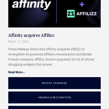
Affinity acquires Affilizz
March 17, 2026
Press Release Share this Affinity acquires Affilizz to
strengthen AI-powered affiliate monetization worldwide
French company Affilizz, known popularly for its AI-driven
shopping widgets that power
Read More »
RECENT COVERAGE
AWARDS & RECOGNITION