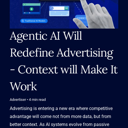
Agentic AI Will 
Redefine Advertising 
- Context will Make It 
Work
Advertiser
• 4
min read
Advertising is entering a new era where competitive
advantage will come not from more data, but from
better context. As AI systems evolve from passive