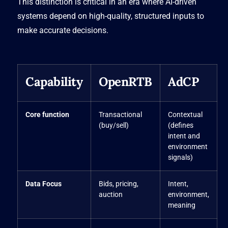
This distinction is critical in an era where AI-driven
systems depend on high-quality, structured inputs to
make accurate decisions.
Capability
OpenRTB
AdCP
Core function
Transactional
Contextual
(buy/sell)
(defines
intent and
environment
signals)
Data Focus
Bids, pricing,
Intent,
auction
environment,
meaning