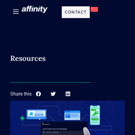
CONTACT
Resources
Share this