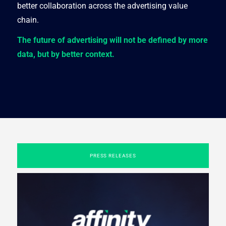
better collaboration across the advertising value
chain.
The future of advertising will not be defined by more
data, but by better context.
PRESS RELEASES