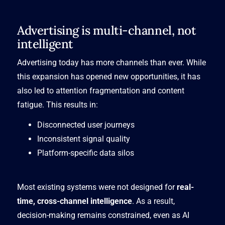
Advertising is multi-channel, not
intelligent
Advertising today has more channels than ever. While
this expansion has opened new opportunities, it has
also led to attention fragmentation and content
fatigue. This results in:
Disconnected user journeys
Inconsistent signal quality
Platform-specific data silos
Most existing systems were not designed for
real-
time, cross-channel intelligence
. As a result,
decision-making remains constrained, even as AI