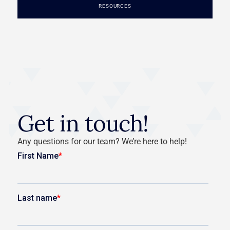
RESOURCES
Get in touch!
Any questions for our team? We’re here to help!