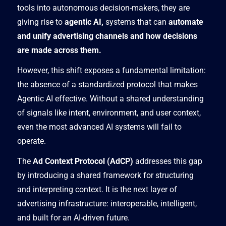
tools into autonomous decision-makers, they are
giving rise to
agentic AI,
systems that can
automate
and unify advertising channels and how decisions
are made across them.
However, this shift exposes a fundamental limitation:
the absence of a standardized protocol that makes
Agentic AI effective. Without a shared understanding
of signals like intent, environment, and user context,
even the most advanced AI systems will fail to
operate.
The
Ad Context Protocol (AdCP)
addresses this gap
by introducing a shared framework for structuring
and interpreting context. It is the next layer of
advertising infrastructure: interoperable, intelligent,
and built for an AI-driven future.