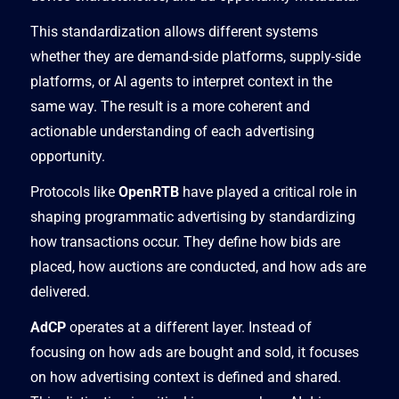
This standardization allows different systems
whether they are demand-side platforms, supply-side
platforms, or AI agents to interpret context in the
same way. The result is a more coherent and
actionable understanding of each advertising
opportunity.
Protocols like
OpenRTB
have played a critical role in
shaping programmatic advertising by standardizing
how transactions occur. They define how bids are
placed, how auctions are conducted, and how ads are
delivered.
AdCP
operates at a different layer. Instead of
focusing on how ads are bought and sold, it focuses
on how advertising context is defined and shared.