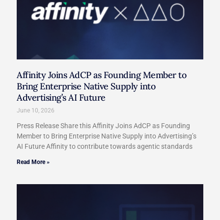
Affinity Joins AdCP as Founding Member to
Bring Enterprise Native Supply into
Advertising’s AI Future
June 10, 2026
Press Release Share this Affinity Joins AdCP as Founding
Member to Bring Enterprise Native Supply into Advertising’s
AI Future Affinity to contribute towards agentic standards
Read More »