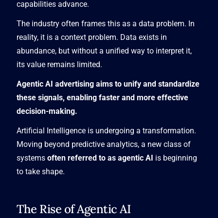
capabilities advance.
The industry often frames this as a data problem. In
reality, it is a context problem. Data exists in
abundance, but without a unified way to interpret it,
its value remains limited.
Agentic AI advertising aims to unify and standardize
these signals, enabling faster and more effective
decision-making.
Artificial Intelligence is undergoing a transformation.
Moving beyond predictive analytics, a new class of
systems
often referred to as agentic AI
is beginning
to take shape.
The Rise of Agentic AI