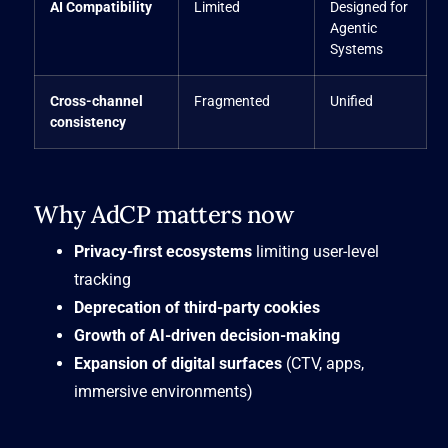
AI Compatibility
Limited
Designed for
Agentic
Systems
Cross-channel
Fragmented
Unified
consistency
Why AdCP matters now
Privacy-first ecosystems
limiting user-level
tracking
Deprecation of third-party cookies
Growth of AI-driven decision-making
Expansion of digital surfaces
(CTV, apps,
immersive environments)