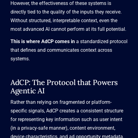
However, the effectiveness of these systems is
directly tied to the quality of the inputs they receive.
Without structured, interpretable context, even the
most advanced AI cannot perform at its full potential.
This is where AdCP comes in
a standardized protocol
that defines and communicates context across
systems.
AdCP: The Protocol that Powers
Agentic AI
Rather than relying on fragmented or platform-
specific signals, AdCP creates a consistent structure
for representing key information such as user intent
(in a privacy-safe manner), content environment,
device characteristics, and ad opportunity metadata.