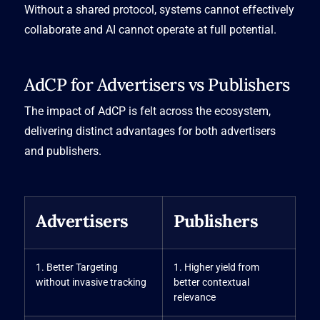
Without a shared protocol, systems cannot effectively
collaborate and AI cannot operate at full potential.
AdCP for Advertisers vs Publishers
The impact of AdCP is felt across the ecosystem,
delivering distinct advantages for both advertisers
and publishers.
Advertisers
Publishers
1. Better Targeting
1. Higher yield from
without invasive tracking
better contextual
relevance