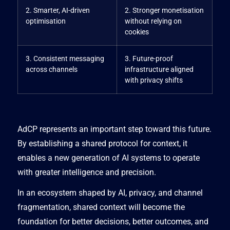
2. Smarter, AI-driven
2. Stronger monetisation
optimisation
without relying on
cookies
3. Consistent messaging
3. Future-proof
across channels
infrastructure aligned
with privacy shifts
AdCP represents an important step toward this future.
By establishing a shared protocol for context, it
enables a new generation of AI systems to operate
with greater intelligence and precision.
In an ecosystem shaped by AI, privacy, and channel
fragmentation, shared context will become the
foundation for better decisions, better outcomes, and