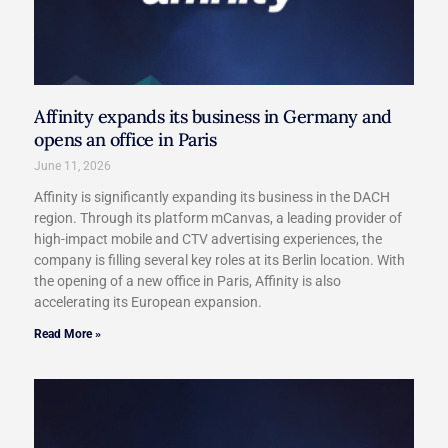
Affinity expands its business in Germany and
opens an office in Paris​
June 11, 2026
Affinity is significantly expanding its business in the DACH
region. Through its platform mCanvas, a leading provider of
high-impact mobile and CTV advertising experiences, the
company is filling several key roles at its Berlin location. With
the opening of a new office in Paris, Affinity is also
accelerating its European expansion.
Read More »