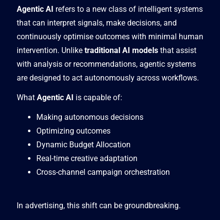
Agentic AI
refers to a new class of intelligent systems
that can interpret signals, make decisions, and
continuously optimise outcomes with minimal human
intervention. Unlike
traditional AI models
that assist
with analysis or recommendations, agentic systems
are designed to act autonomously across workflows.
What
Agentic AI
is capable of:
Making autonomous decisions
Optimizing outcomes
Dynamic Budget Allocation
Real-time creative adaptation
Cross-channel campaign orchestration
In advertising, this shift can be groundbreaking.