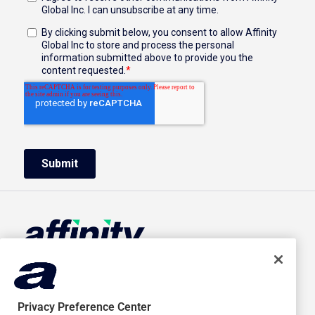
HOME
ABOUT US
ADVERTISERS
CAREERS
Privacy Preference Center