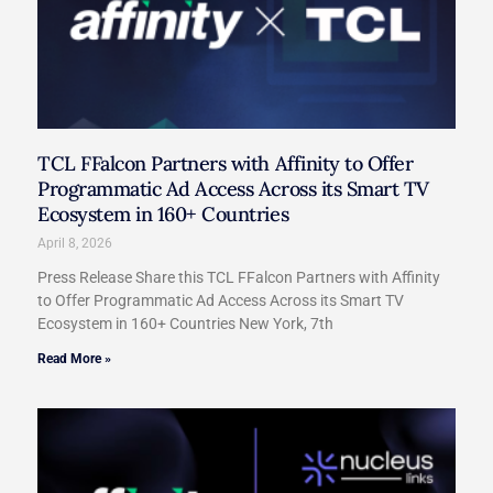
TCL FFalcon Partners with Affinity to Offer
Programmatic Ad Access Across its Smart TV
Ecosystem in 160+ Countries
April 8, 2026
Press Release Share this TCL FFalcon Partners with Affinity
to Offer Programmatic Ad Access Across its Smart TV
Ecosystem in 160+ Countries New York, 7th
Read More »